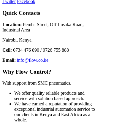
Twitter
Facebook
Quick
Contacts
Location:
Pemba Street, Off Lusaka Road,
Industrial Area
Nairobi, Kenya.
Cell:
0734 476 890 / 0726 755 888
Email:
info@flow.co.ke
Why
Flow Control?
With support from SMC pneumatics,
We offer quality reliable products and
service with solution based approach.
We have earned a reputation of providing
exceptional industrial automation service to
our clients in Kenya and East Africa as a
whole.