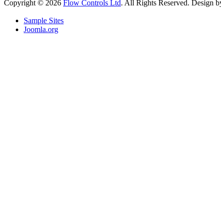
Copyright © 2026
Flow Controls Ltd
. All Rights Reserved. Design 
Sample Sites
Joomla.org