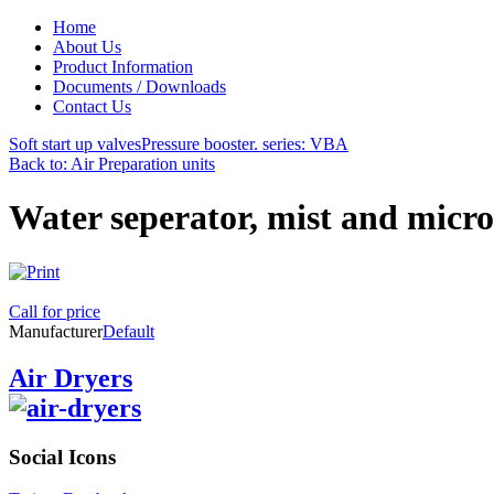
Home
About Us
Product Information
Documents / Downloads
Contact Us
Soft start up valves
Pressure booster. series: VBA
Back to: Air Preparation units
Water seperator, mist and micro
Call for price
Manufacturer
Default
Air Dryers
Social
Icons